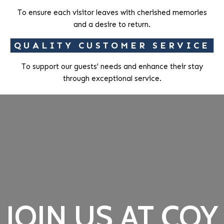
To ensure each visitor leaves with cherished memories
and a desire to return.
QUALITY CUSTOMER SERVICE
To support our guests' needs and enhance their stay
through exceptional service.
JOIN US AT COY