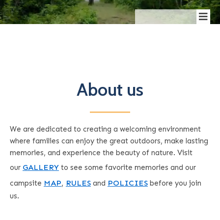
About us
We are dedicated to creating a welcoming environment
where families can enjoy the great outdoors, make lasting
memories, and experience the beauty of nature.
Visit
GALLERY
our
to see some favorite memories and
our
MAP
,
RULES
POLICIES
campsite
and
before you join
us.