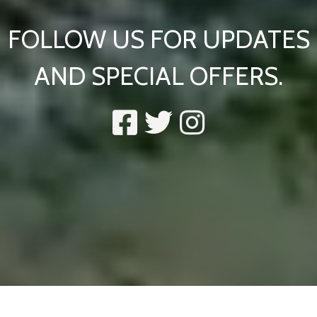
FOLLOW US FOR UPDATES
AND SPECIAL OFFERS.