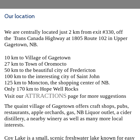
Our location
We are centrally located just 2 km from exit #330, off
the
Trans Canada Highway at 1805 Route 102 in Upper
Gagetown, NB.
10 km to Village of Gagetown
27 km to Town of Oromocto
50 km to the beautiful city of Fredericton
100 km to the interesting city of Saint John
125 km to Moncton, the shopping center of NB.
Only 170 km to Hope Well Rocks
ATTRACTIONS
Visit our
page for more suggestions
The quaint village of Gagetown offers craft shops, pubs,
restaurants, apple orchards, gas, NB Liquor outlet, a cider
distillery, a nearby winery as well as many more local
interests.
Coy Lake is a small, scenic freshwater lake known for easy