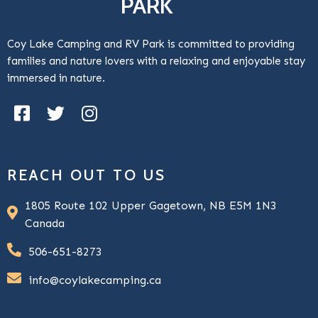
PARK
Coy Lake Camping and RV Park is committed to providing
families and nature lovers with a relaxing and enjoyable stay
immersed in nature.
REACH OUT TO US
1805 Route 102 Upper Gagetown, NB E5M 1N3
Canada
506-651-8273
info@coylakecamping.ca