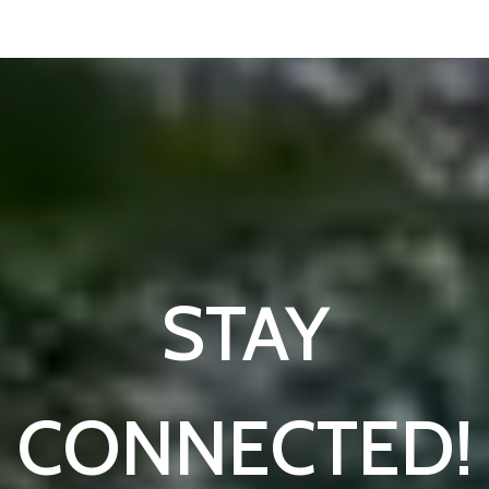
STAY
CONNECTED!