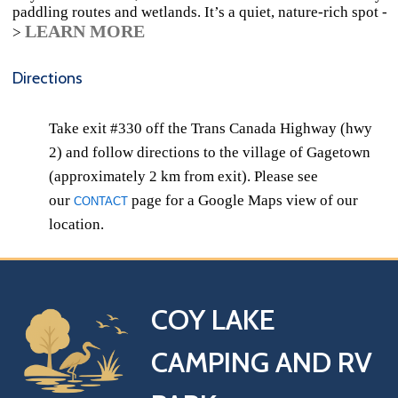
paddling routes and wetlands. It’s a quiet, nature‑rich spot -
LEARN MORE
>
Directions
Take exit #330 off the Trans Canada Highway (hwy
2) and follow directions to the village of Gagetown
(approximately 2 km from exit). Please see
our
page for a Google Maps view of our
CONTACT
location.
COY LAKE
CAMPING AND RV