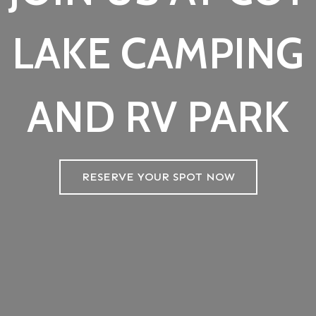
LAKE CAMPING
AND RV PARK
RESERVE YOUR SPOT NOW