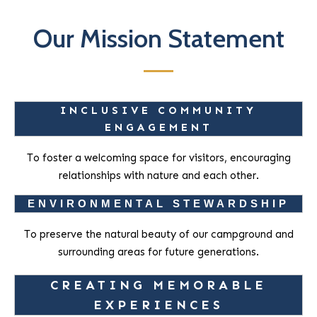
Our Mission Statement
INCLUSIVE COMMUNITY
ENGAGEMENT
To foster a welcoming space for visitors, encouraging
relationships with nature and each other.
ENVIRONMENTAL STEWARDSHIP
To preserve the natural beauty of our campground and
surrounding areas for future generations.
CREATING MEMORABLE
EXPERIENCES